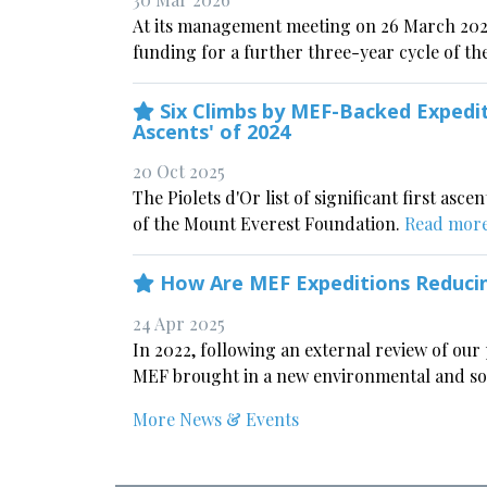
At its management meeting on 26 March 202
funding for a further three-year cycle of the
Six Climbs by MEF-Backed Expedit
Ascents' of 2024
20 Oct 2025
The Piolets d'Or list of significant first asc
of the Mount Everest Foundation.
Read mor
How Are MEF Expeditions Reducin
24 Apr 2025
In 2022, following an external review of our 
MEF brought in a new environmental and soci
More News & Events