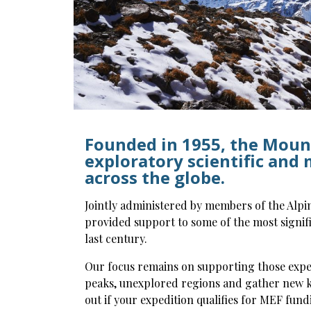
Founded in 1955, the Moun
exploratory scientific and
across the globe.
Jointly administered by members of the Alpi
provided support to some of the most signifi
last century.
Our focus remains on supporting those expe
peaks, unexplored regions and gather new k
out if your expedition qualifies for MEF fund