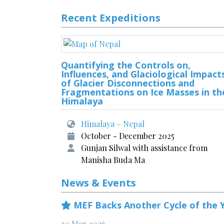
Recent Expeditions
Quantifying the Controls on,
Influences, and Glaciological Impact
of Glacier Disconnections and
Fragmentations on Ice Masses in th
Himalaya
Himalaya – Nepal
October - December 2025
Gunjan Silwal with assistance from
Manisha Buda Ma
News & Events
MEF Backs Another Cycle of the Y
30 Mar 2026