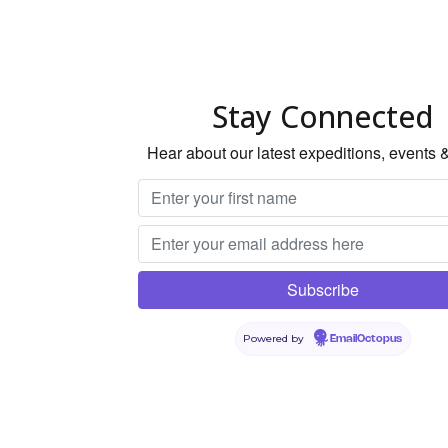
Stay Connected
Hear about our latest expeditions, events 
Powered by
EmailOctopus