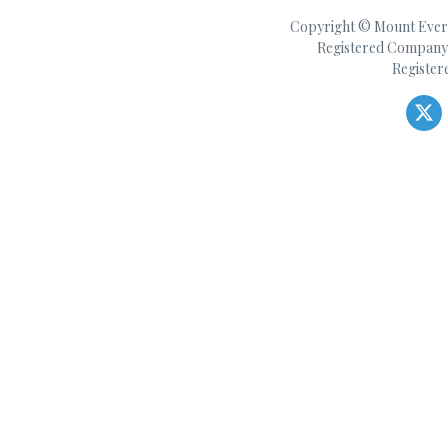
Copyright © Mount Everes
Registered Company 
Register