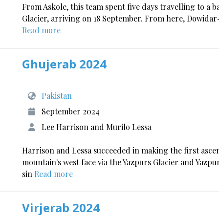
From Askole, this team spent five days travelling to a 
Glacier, arriving on 18 September. From here, Dowida
Read more
Ghujerab 2024
Pakistan
September 2024
Lee Harrison and Murilo Lessa
Harrison and Lessa succeeded in making the first ascen
mountain's west face via the Yazpurs Glacier and Yazpur
sin
Read more
Virjerab 2024