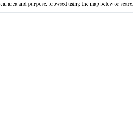
ical area and purpose, browsed using the map below or searc