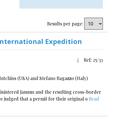
Results per page:
International Expedition
Ref: 25/33
tchins (USA) and Stefano Ragazzo (Italy)
ministered Jammu and the resulting cross-border
ee judged that a permit for their original o
Read