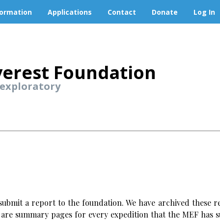
formation
Applications
Contact
Donate
Log In
erest Foundation
 exploratory
ubmit a report to the foundation. We have archived these re
w are summary pages for every expedition that the MEF has s