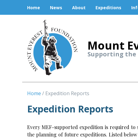
Home
News
About
Expeditions
In
Mount Ev
Supporting the
Home
Expedition Reports
Expedition Reports
Every MEF-supported expedition is required to s
the planning of future expeditions. Listed belo