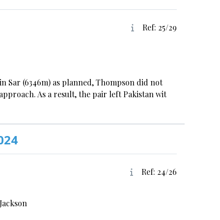
Ref: 25/29
in Sar (6346m) as planned, Thompson did not
pproach. As a result, the pair left Pakistan wit
024
Ref: 24/26
-Jackson