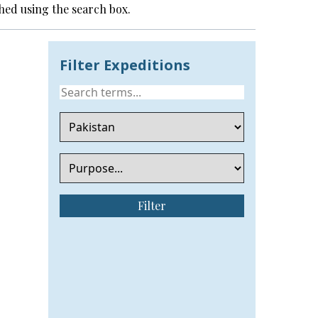
hed using the search box.
Filter Expeditions
Filter