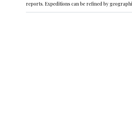
reports. Expeditions can be refined by geograph