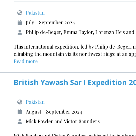
Pakistan
July - September 2024
Philip de-Beger, Emma Taylor, Lorenzo Heis and Dr
This international expedition, led by Philip de-Beger, m
climbing the mountain via its northwest ridge at an a
Read more
British Yawash Sar I Expedition 2
Pakistan
August - September 2024
Mick Fowler and Victor Saunders
Mick Fowler and Victor Saunders achieved their planned 