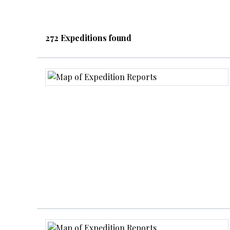
272 Expeditions found