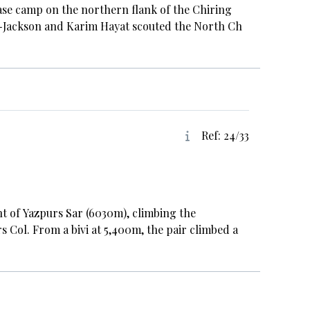
base camp on the northern flank of the Chiring
r-Jackson and Karim Hayat scouted the North Ch
Ref: 24/33
t of Yazpurs Sar (6030m), climbing the
s Col. From a bivi at 5,400m, the pair climbed a