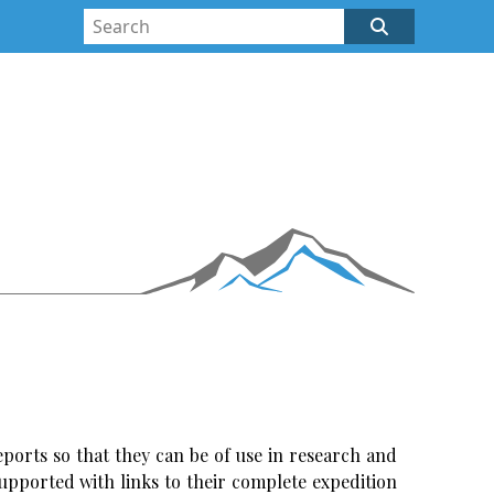
ports so that they can be of use in research and
upported with links to their complete expedition