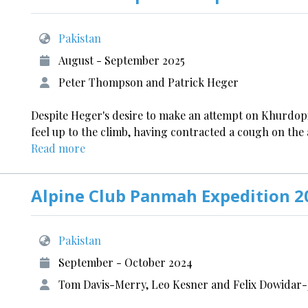
Pakistan
August - September 2025
Peter Thompson and Patrick Heger
Despite Heger's desire to make an attempt on Khurdop
feel up to the climb, having contracted a cough on the a
Read more
Alpine Club Panmah Expedition 2
Pakistan
September - October 2024
Tom Davis-Merry, Leo Kesner and Felix Dowidar