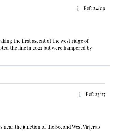
Ref: 24/09
ing the first ascent of the west ridge of
pted the line in 2022 but were hampered by
Ref: 23/27
 near the junction of the Second West Virjerab