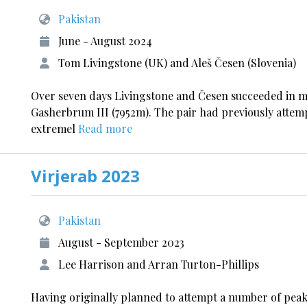
Pakistan
June - August 2024
Tom Livingstone (UK) and Aleš Česen (Slovenia)
Over seven days Livingstone and Česen succeeded in mak
Gasherbrum III (7952m). The pair had previously attem
extremel
Read more
Virjerab 2023
Pakistan
August - September 2023
Lee Harrison and Arran Turton-Phillips
Having originally planned to attempt a number of peaks