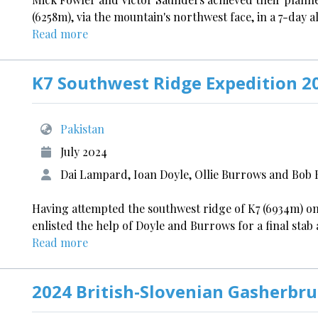
(6258m), via the mountain's northwest face, in a 7-day 
Read more
K7 Southwest Ridge Expedition 2
Pakistan
July 2024
Dai Lampard, Ioan Doyle, Ollie Burrows and Bob
Having attempted the southwest ridge of K7 (6934m) 
enlisted the help of Doyle and Burrows for a final stab 
Read more
2024 British-Slovenian Gasherbru