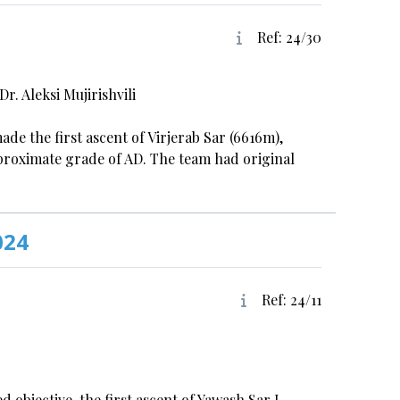
Ref: 24/30
. Aleksi Mujirishvili
ade the first ascent of Virjerab Sar (6616m),
pproximate grade of AD. The team had original
024
Ref: 24/11
objective, the first ascent of Yawash Sar I