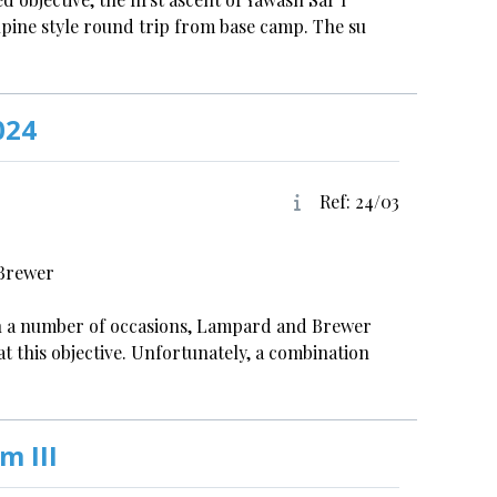
alpine style round trip from base camp. The su
024
Ref: 24/03
 Brewer
on a number of occasions, Lampard and Brewer
at this objective. Unfortunately, a combination
m III