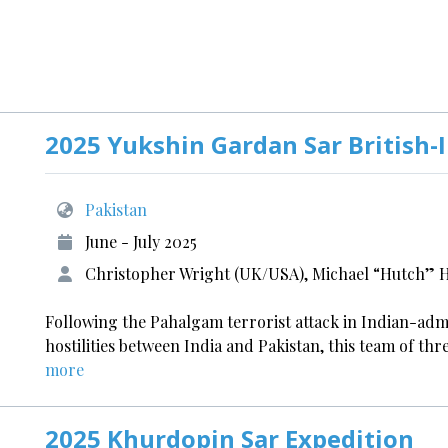
2025 Yukshin Gardan Sar British-
Pakistan
June - July 2025
Christopher Wright (UK/USA), Michael “Hutch” Hu
Following the Pahalgam terrorist attack in Indian-ad
hostilities between India and Pakistan, this team of thr
more
2025 Khurdopin Sar Expedition